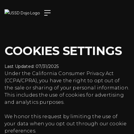
COOKIES SETTINGS
Last Updated: 07/31/2025
Under the California Consumer Privacy Act
(CCPA/CPRA), you have the right to opt out of
the sale or sharing of your personal information.
This includes the use of cookies for advertising
and analytics purposes.
We honor this request by limiting the use of
your data when you opt out through our cookie
preferences.