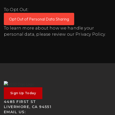
To Opt Out:
Opt Out of Personal Data Sharing
To learn more about how we handle your
personal data, please review our
Privacy Policy
.
Sign Up Today
4485 FIRST ST
LIVERMORE, CA 94551
EMAIL US: