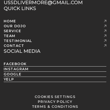
USSDLIVERMORE@GMAIL.COM
QUICK LINKS
HOME
OUR DOJO
SERVICE
TEAM
TESTIMONIAL
CONTACT
SOCIAL MEDIA
FACEBOOK
INSTAGRAM
GOOGLE
YELP
COOKIES SETTINGS
PRIVACY POLICY
TERMS & CONDITIONS